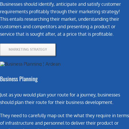
Businesses should identify, anticipate and satisfy customer
requirements profitably through their marketing strategy!
This entails researching their market, understanding their
customers and competitors and presenting a product or
service that is sought after, at a price that is profitable.
MARKETING STRATEGY
Business Planning
Just as you would plan your route for a journey, businesses
should plan their route for their business development.
They need to carefully map out the what they require in terms
of infrastructure and personnel to deliver their product or