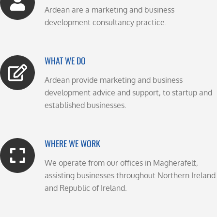
Ardean are a marketing and business
development consultancy practice.
WHAT WE DO
Ardean provide marketing and business
development advice and support, to startup and
established businesses.
WHERE WE WORK
We operate from our offices in Magherafelt,
assisting businesses throughout Northern Ireland
and Republic of Ireland.