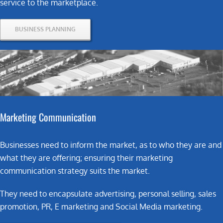
service to the marketplace.
BUSINESS PLANNING
Marketing
Communication
Businesses need to inform the market, as to who they are and
what they are offering; ensuring their marketing
communication strategy suits the market.
They need to encapsulate advertising, personal selling, sales
promotion, PR, E marketing and Social Media marketing.