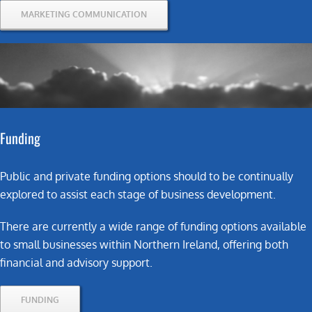
MARKETING COMMUNICATION
Funding
Public and private funding options should to be continually
explored to assist each stage of business development.
There are currently a wide range of funding options available
to small businesses within Northern Ireland, offering both
financial and advisory support.
FUNDING