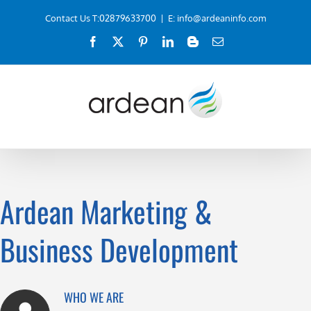
Skip
Contact Us T:02879633700
|
E: info@ardeaninfo.com
to
Facebook
X
Pinterest
LinkedIn
Blogger
Email
content
Ardean Marketing &
Business Development
WHO WE ARE