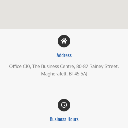
Address
Office C10, The Business Centre, 80-82 Rainey Street,
Magherafelt, BT45 5AJ
Business Hours