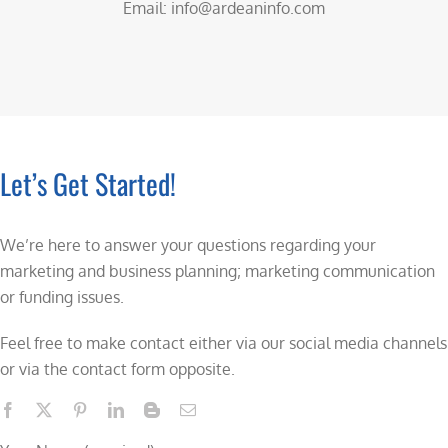
Email: info@ardeaninfo.com
Let’s Get Started!
We’re here to answer your questions regarding your
marketing and business planning; marketing communication
or funding issues.
Feel free to make contact either via our social media channels
or via the contact form opposite.