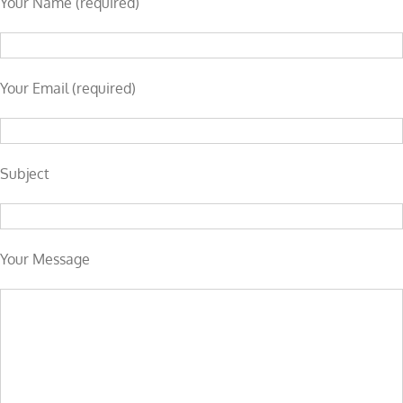
Your Name (required)
Your Email (required)
Subject
Your Message