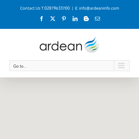
Skip
Contact Us T:02879633700
|
E: info@ardeaninfo.com
to
Facebook
X
Pinterest
LinkedIn
Blogger
Email
content
Go to...