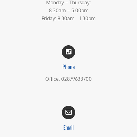
Monday – Thursday:
8.30am – 5.00pm
Friday: 8.30am – 1.30pm
Phone
Office: 02879633700
Email