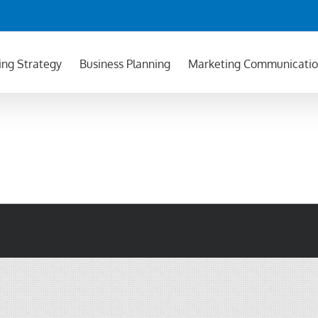
ing Strategy
Business Planning
Marketing Communicati