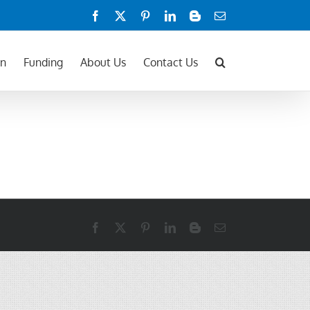
Facebook
X
Pinterest
LinkedIn
Blogger
Email
on
Funding
About Us
Contact Us
Facebook
X
Pinterest
LinkedIn
Blogger
Email