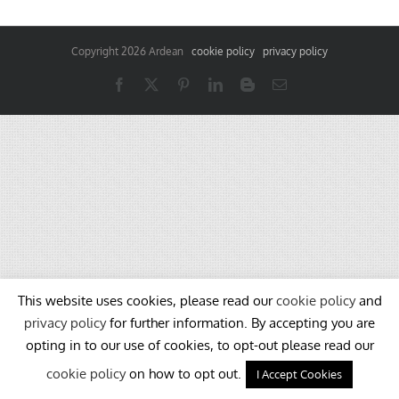
Copyright
2026 Ardean
cookie policy
privacy policy
Facebook
X
Pinterest
LinkedIn
Blogger
Email
This website uses cookies, please read our
cookie policy
and
privacy policy
for further information. By accepting you are
opting in to our use of cookies, to opt-out please read our
cookie policy
on how to opt out.
I Accept Cookies