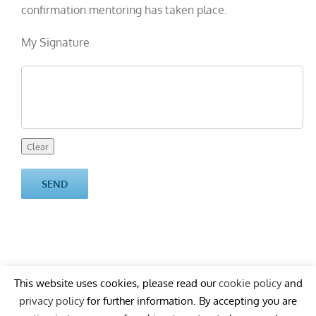
confirmation mentoring has taken place.
My Signature
This website uses cookies, please read our
cookie policy
and
privacy policy
for further information. By accepting you are
Copyright
2026 Ardean
cookie policy
privacy policy