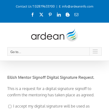
Skip
Contact Us T:02879633700
|
E: info@ardeaninfo.com
to
Facebook
X
Pinterest
LinkedIn
Blogger
Email
content
Go to...
Eilish Mentor Signoff Digital Signature Request.
This is a request for a digital signature signoff to
confirm the mentoring has taken place as agreed.
I accept my digital signature will be used as