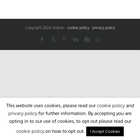
Copyright
2026 Ardean
cookie policy
privacy policy
Facebook
X
Pinterest
LinkedIn
Blogger
Email
This website uses cookies, please read our
cookie policy
and
privacy policy
for further information. By accepting you are
opting in to our use of cookies, to opt-out please read our
cookie policy
on how to opt out.
I Accept Cookies